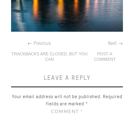
←
Previous
Next
→
TRACKBACKS ARE CLOSED, BUT YOU
POST A
.
CAN
COMMENT
LEAVE A REPLY
Your email address will not be published.
Required
fields are marked
*
COMMENT
*