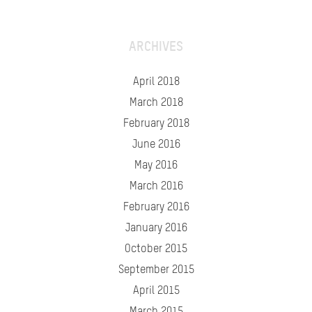
ARCHIVES
April 2018
March 2018
February 2018
June 2016
May 2016
March 2016
February 2016
January 2016
October 2015
September 2015
April 2015