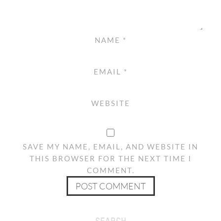
NAME
*
EMAIL
*
WEBSITE
SAVE MY NAME, EMAIL, AND WEBSITE IN
THIS BROWSER FOR THE NEXT TIME I
COMMENT.