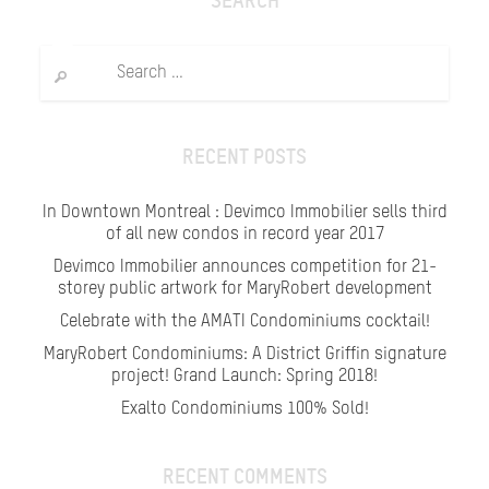
SEARCH
Search
for:
RECENT POSTS
In Downtown Montreal : Devimco Immobilier sells third
of all new condos in record year 2017
Devimco Immobilier announces competition for 21-
storey public artwork for MaryRobert development
Celebrate with the AMATI Condominiums cocktail!
MaryRobert Condominiums: A District Griffin signature
project! Grand Launch: Spring 2018!
Exalto Condominiums 100% Sold!
RECENT COMMENTS