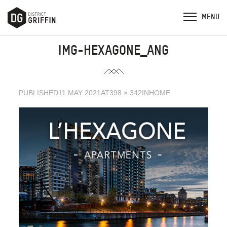
IMG-HEXAGONE_ANG
PUBLISHED
11 MAY 2021
AT
398 × 342
IN
HOME