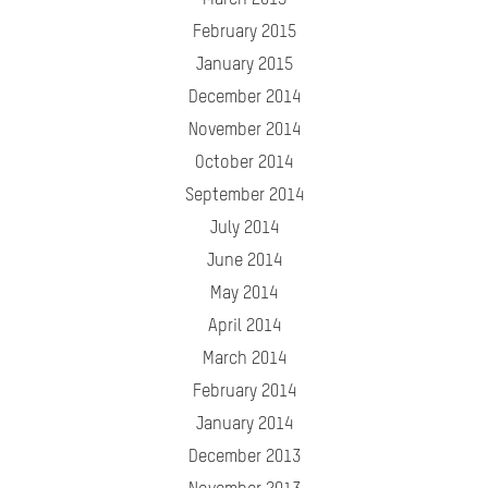
March 2015
February 2015
January 2015
December 2014
November 2014
October 2014
September 2014
July 2014
June 2014
May 2014
April 2014
March 2014
February 2014
January 2014
December 2013