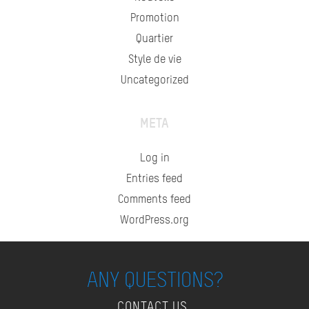
Promotion
Quartier
Style de vie
Uncategorized
META
Log in
Entries feed
Comments feed
WordPress.org
ANY QUESTIONS?
CONTACT US.