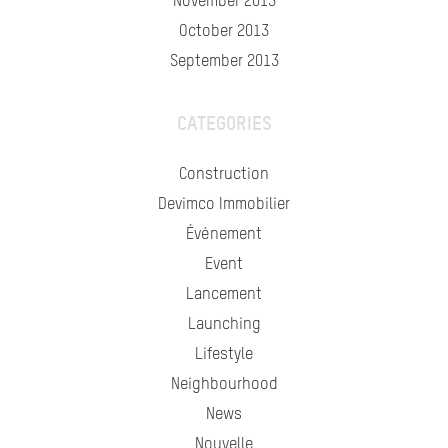
November 2013
October 2013
September 2013
CATEGORIES
Construction
Devimco Immobilier
Événement
Event
Lancement
Launching
Lifestyle
Neighbourhood
News
Nouvelle