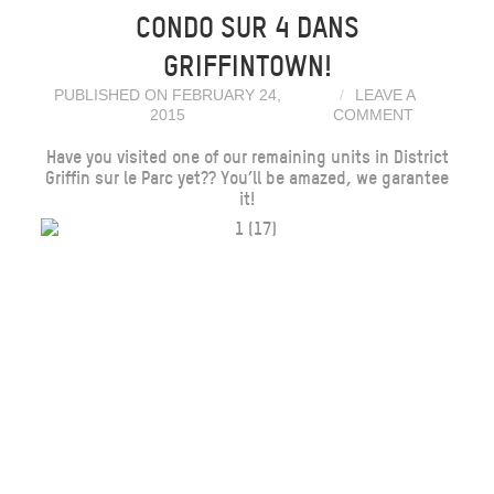
CONDO SUR 4 DANS
GRIFFINTOWN!
PUBLISHED ON FEBRUARY 24,
LEAVE A
2015
COMMENT
Have you visited one of our remaining units in District
Griffin sur le Parc yet?? You’ll be amazed, we garantee
it!