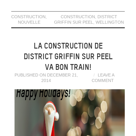
CONSTRUCTION
,
CONSTRUCTION
,
DISTRICT
NOUVELLE
GRIFFIN SUR PEEL
,
WELLINGTON
LA CONSTRUCTION DE
DISTRICT GRIFFIN SUR PEEL
VA BON TRAIN!
PUBLISHED ON DECEMBER 21,
LEAVE A
2014
COMMENT