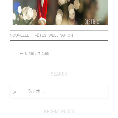
NOUVELLE
FÊTES
,
WELLINGTON
POST
←
Older Articles
NAVIGATION
SEARCH
Search
for:
RECENT POSTS