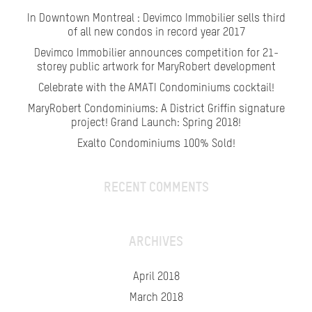
In Downtown Montreal : Devimco Immobilier sells third
of all new condos in record year 2017
Devimco Immobilier announces competition for 21-
storey public artwork for MaryRobert development
Celebrate with the AMATI Condominiums cocktail!
MaryRobert Condominiums: A District Griffin signature
project! Grand Launch: Spring 2018!
Exalto Condominiums 100% Sold!
RECENT COMMENTS
ARCHIVES
April 2018
March 2018