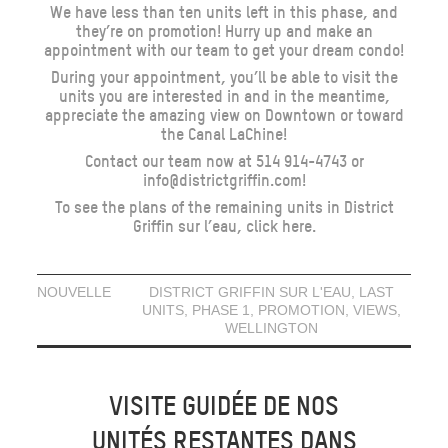
We have less than ten units left in this phase, and
they’re on promotion! Hurry up and make an
appointment with our team to get your dream condo!
During your appointment, you’ll be able to visit the
units you are interested in and in the meantime,
appreciate the amazing view on Downtown or toward
the Canal LaChine!
Contact our team now at 514 914-4743 or
info@districtgriffin.com!
To see the plans of the remaining units in District
Griffin sur l’eau,
click here
.
NOUVELLE
DISTRICT GRIFFIN SUR L'EAU
,
LAST
UNITS
,
PHASE 1
,
PROMOTION
,
VIEWS
,
WELLINGTON
VISITE GUIDÉE DE NOS
UNITÉS RESTANTES DANS