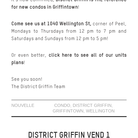
for new condos in Griffintown
!
Come see us at 1040 Wellington St,
corner of Peel,
Mondays to Thursdays from 12 pm to 7 pm and
Saturdays and Sundays from 12 pm to 5 pm!
Or even better,
click here to see all of our units
plans
!
See you soon!
The District Griffin Team
NOUVELLE
CONDO
,
DISTRICT GRIFFIN
,
GRIFFINTOWN
,
WELLINGTON
DISTRICT GRIFFIN VEND 1