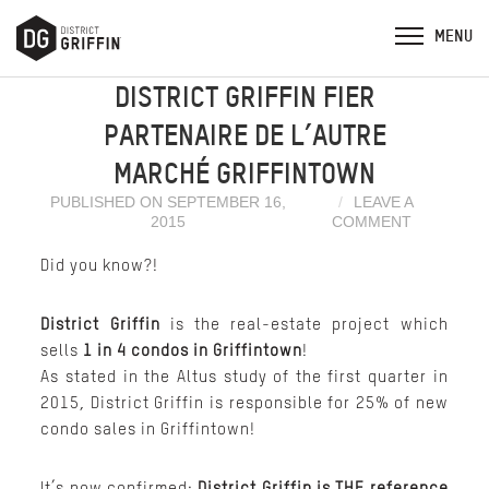
DISTRICT GRIFFIN FIER
PARTENAIRE DE L’AUTRE
MARCHÉ GRIFFINTOWN
PUBLISHED ON SEPTEMBER 16,
LEAVE A
2015
COMMENT
Did you know?!
District Griffin
is the real-estate project which
sells
1 in 4 condos in Griffintown
!
As stated in the Altus study of the first quarter in
2015, District Griffin is responsible for 25% of new
condo sales in Griffintown!
It’s now confirmed;
District Griffin is THE reference