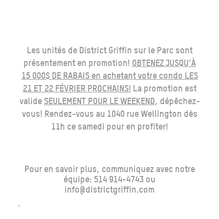
Les unités de District Griffin sur le Parc sont
présentement en promotion!
OBTENEZ JUSQU’À
15 000$ DE RABAIS en achetant votre condo LES
21 ET 22 FÉVRIER PROCHAINS!
La promotion est
valide
SEULEMENT POUR LE WEEKEND
, dépêchez-
vous! Rendez-vous au 1040 rue Wellington dès
11h ce samedi pour en profiter!
Pour en savoir plus, communiquez avec notre
équipe: 514 914-4743 ou
info@districtgriffin.com
.