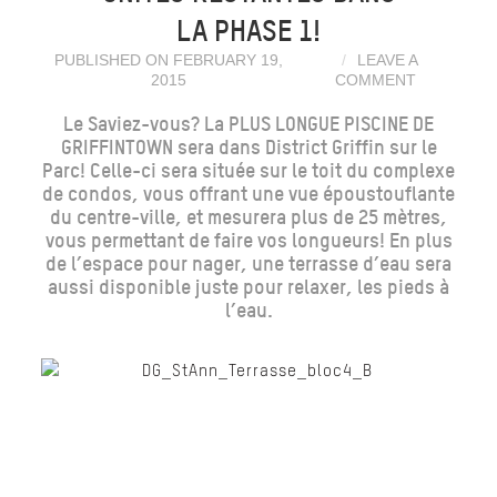
LA PHASE 1!
PUBLISHED ON FEBRUARY 19,
LEAVE A
2015
COMMENT
Le Saviez-vous? La PLUS LONGUE PISCINE DE
GRIFFINTOWN sera dans District Griffin sur le
Parc! Celle-ci sera située sur le toit du complexe
de condos, vous offrant une vue époustouflante
du centre-ville, et mesurera plus de 25 mètres,
vous permettant de faire vos longueurs! En plus
de l’espace pour nager, une terrasse d’eau sera
aussi disponible juste pour relaxer, les pieds à
l’eau.