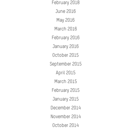
February 2018
June 2016
May 2016
March 2016
February 2016
January 2016
October 2015
September 2015
April 2015
March 2015
February 2015
January 2015
December 2014
November 2014
October 2014