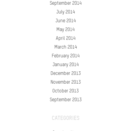
September 2014
July 2014
June 2014
May 2014
April 2014
March 2014
February 2014
January 2014
December 2013
November 2013
October 2013
September 2013
CATEGORIES