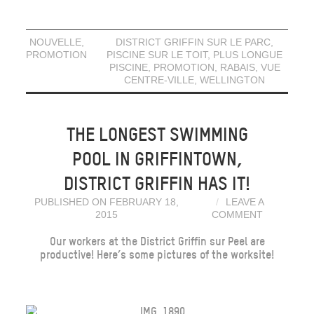
NOUVELLE
,
DISTRICT GRIFFIN SUR LE PARC
,
PROMOTION
PISCINE SUR LE TOIT
,
PLUS LONGUE
PISCINE
,
PROMOTION
,
RABAIS
,
VUE
CENTRE-VILLE
,
WELLINGTON
THE LONGEST SWIMMING
POOL IN GRIFFINTOWN,
DISTRICT GRIFFIN HAS IT!
PUBLISHED ON FEBRUARY 18,
LEAVE A
2015
COMMENT
Our workers at the District Griffin sur Peel are
productive! Here’s some pictures of the worksite!