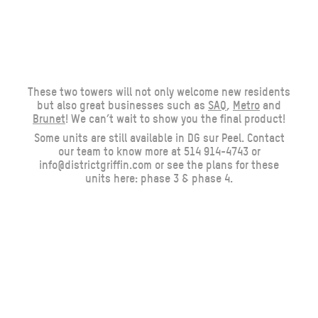
These two towers will not only welcome new residents
but also great businesses such as
SAQ
,
Metro
and
Brunet
! We can’t wait to show you the final product!
Some units are still available in DG sur Peel. Contact
our team to know more at 514 914-4743 or
info@districtgriffin.com
or see the plans for these
units here:
phase 3
&
phase 4
.