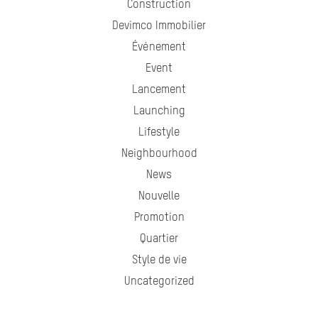
Construction
Devimco Immobilier
Événement
Event
Lancement
Launching
Lifestyle
Neighbourhood
News
Nouvelle
Promotion
Quartier
Style de vie
Uncategorized