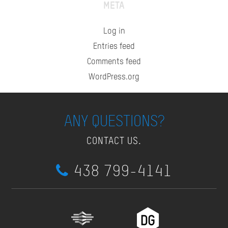
META
Log in
Entries feed
Comments feed
WordPress.org
ANY QUESTIONS?
CONTACT US.
438 799-4141