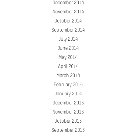
December 2014
November 2014
October 2014
September 2014
July 2014
June 2014
May 2014
April 2014
March 2014
February 2014
January 2014
December 2013
November 2013
October 2013
September 2013