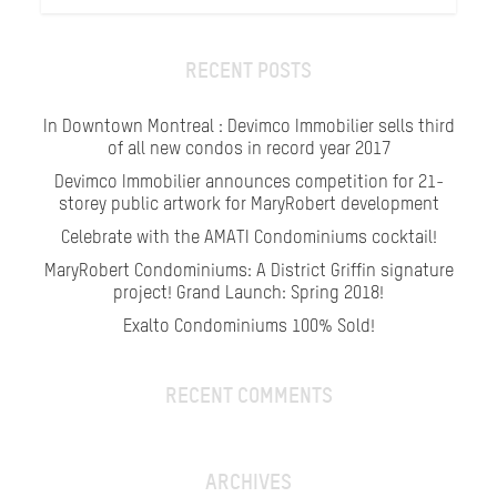
RECENT POSTS
In Downtown Montreal : Devimco Immobilier sells third
of all new condos in record year 2017
Devimco Immobilier announces competition for 21-
storey public artwork for MaryRobert development
Celebrate with the AMATI Condominiums cocktail!
MaryRobert Condominiums: A District Griffin signature
project! Grand Launch: Spring 2018!
Exalto Condominiums 100% Sold!
RECENT COMMENTS
ARCHIVES