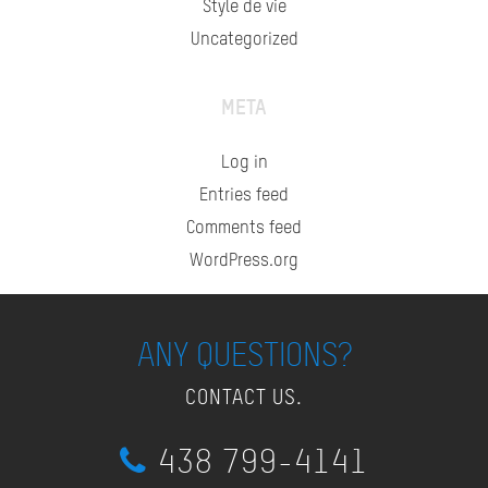
Style de vie
Uncategorized
META
Log in
Entries feed
Comments feed
WordPress.org
ANY QUESTIONS?
CONTACT US.
438 799-4141