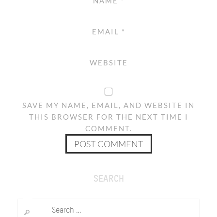
NAME
*
EMAIL
*
WEBSITE
SAVE MY NAME, EMAIL, AND WEBSITE IN
THIS BROWSER FOR THE NEXT TIME I
COMMENT.
SEARCH
Search
for: