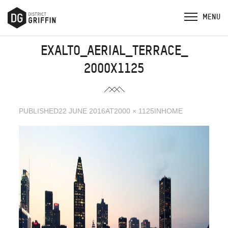
EXALTO_AERIAL_TERRACE_
2000X1125
PUBLISHED
22 JUNE 2016
AT
2000 × 1125
IN
HOME