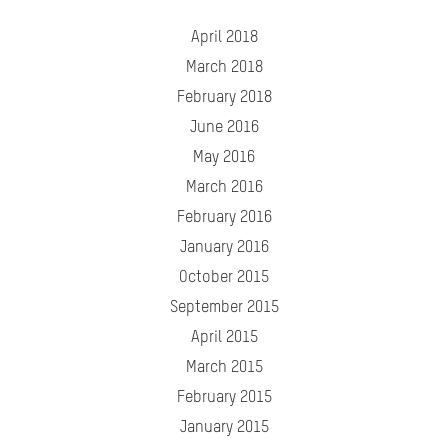
April 2018
March 2018
February 2018
June 2016
May 2016
March 2016
February 2016
January 2016
October 2015
September 2015
April 2015
March 2015
February 2015
January 2015