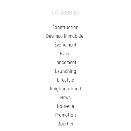
CATEGORIES
Construction
Devimco Immobilier
Événement
Event
Lancement
Launching
Lifestyle
Neighbourhood
News
Nouvelle
Promotion
Quartier