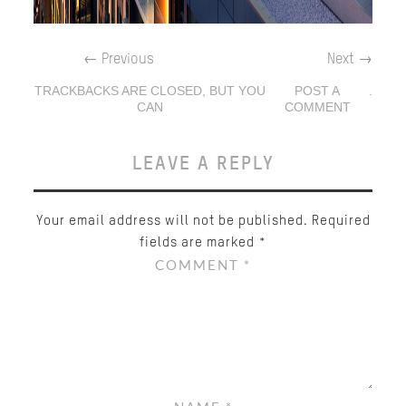
←
Previous
Next
→
TRACKBACKS ARE CLOSED, BUT YOU
POST A
.
CAN
COMMENT
LEAVE A REPLY
Your email address will not be published.
Required
fields are marked
*
COMMENT
*