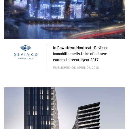
In Downtown Montreal : Devimco
Immobilier sells third of all new
condos in record year 2017
PUBLISHED ON APRIL 04, 2018