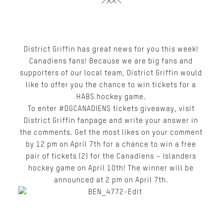
District Griffin has great news for you this week!
Canadiens fans! Because we are big fans and
supporters of our local team, District Griffin would
like to offer you the chance to win tickets for a
HABS hockey game.
To enter
#DGCANADIENS tickets giveaway
, visit
District Griffin fanpage
and write your answer in
the comments. Get the most likes on your comment
by 12 pm on April 7
th
for a chance to win a free
pair of tickets (2) for the Canadiens – Islanders
hockey game on April 10th! The winner will be
announced at 2 pm on April 7
th
.