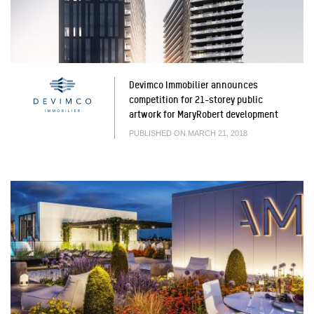
Devimco Immobilier announces
competition for 21-storey public
artwork for MaryRobert development
PUBLISHED ON MARCH 21, 2018