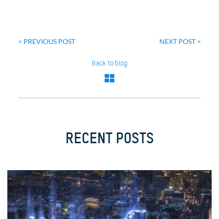
Post
navigation
< PREVIOUS POST
NEXT POST >
Back to blog
RECENT POSTS