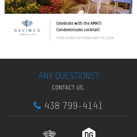
Celebrate with the AMATI
Condominiums cocktail!
PUBLISHED ON FEBRUARY 20, 2018
ANY QUESTIONS?
CONTACT US.
438 799-4141