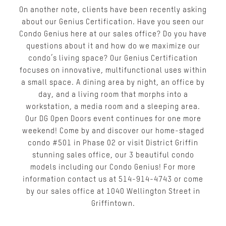
On another note, clients have been recently asking
about our Genius Certification. Have you seen our
Condo Genius here at our sales office? Do you have
questions about it and how do we maximize our
condo’s living space? Our Genius Certification
focuses on innovative, multifunctional uses within
a small space. A dining area by night, an office by
day, and a living room that morphs into a
workstation, a media room and a sleeping area.
Our DG Open Doors event continues for one more
weekend! Come by and discover our home-staged
condo #501 in Phase 02 or visit District Griffin
stunning sales office, our 3 beautiful condo
models including our Condo Genius! For more
information contact us at 514-914-4743 or come
by our sales office at 1040 Wellington Street in
Griffintown.