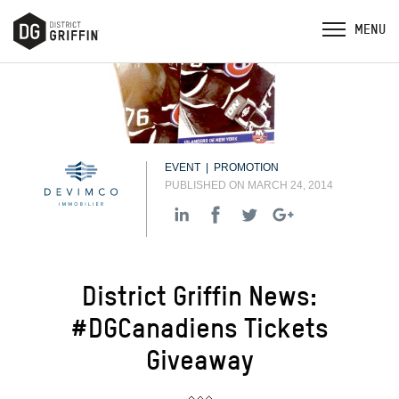
EVENT | PROMOTION
PUBLISHED ON MARCH 24, 2014
District Griffin News:
#DGCanadiens Tickets
Giveaway