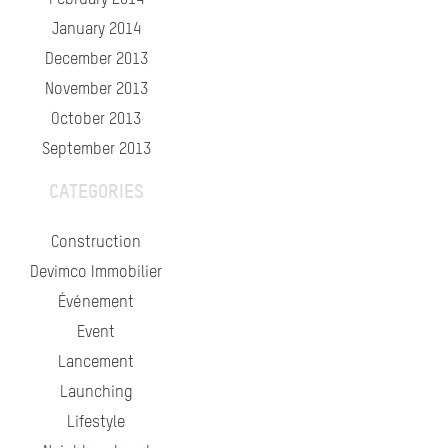
February 2014
January 2014
December 2013
November 2013
October 2013
September 2013
CATEGORIES
Construction
Devimco Immobilier
Événement
Event
Lancement
Launching
Lifestyle