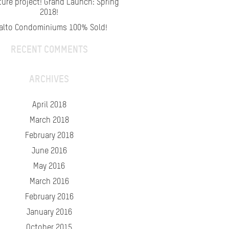
ture project! Grand Launch: Spring
2018!
alto Condominiums 100% Sold!
RECENT COMMENTS
ARCHIVES
April 2018
March 2018
February 2018
June 2016
May 2016
March 2016
February 2016
January 2016
October 2015