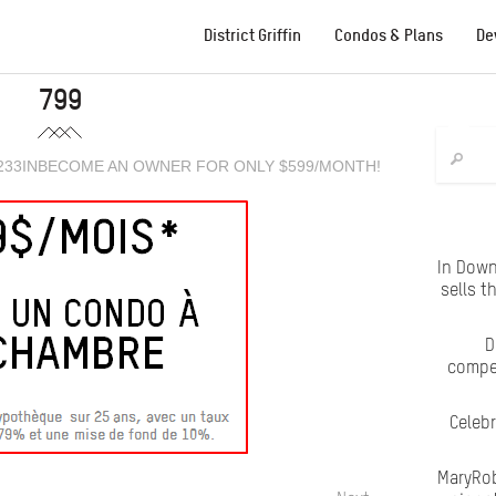
District Griffin
Condos & Plans
De
799
233
IN
BECOME AN OWNER FOR ONLY $599/MONTH!
In Down
sells t
D
compet
Celeb
MaryRob