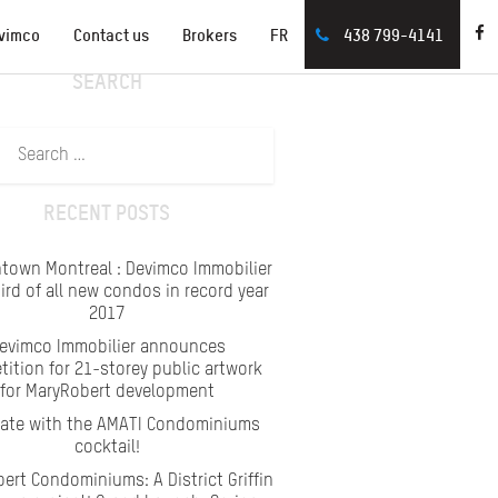
vimco
Contact us
Brokers
FR
438 799-4141
SEARCH
Search
for:
RECENT POSTS
town Montreal : Devimco Immobilier
hird of all new condos in record year
2017
evimco Immobilier announces
ition for 21-storey public artwork
for MaryRobert development
rate with the AMATI Condominiums
cocktail!
ert Condominiums: A District Griffin