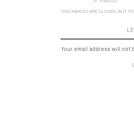
←
Previous
TRACKBACKS ARE CLOSED, BUT YO
LE
Your email address will not 