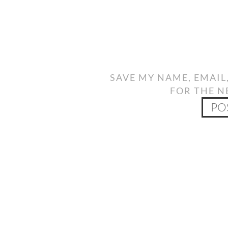
SAVE MY NAME, EMAIL
FOR THE N