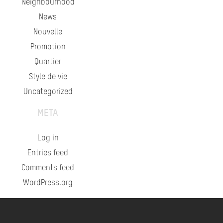
Neighbourhood
News
Nouvelle
Promotion
Quartier
Style de vie
Uncategorized
META
Log in
Entries feed
Comments feed
WordPress.org