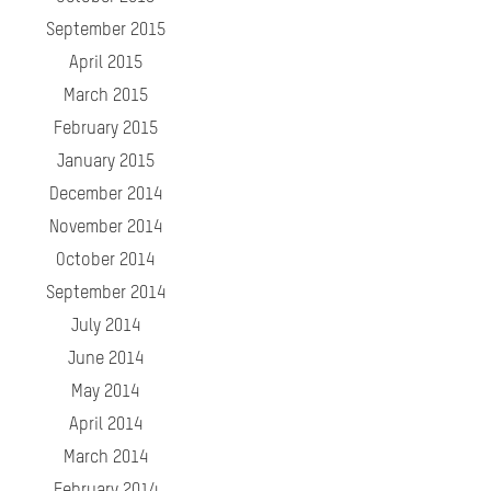
September 2015
April 2015
March 2015
February 2015
January 2015
December 2014
November 2014
October 2014
September 2014
July 2014
June 2014
May 2014
April 2014
March 2014