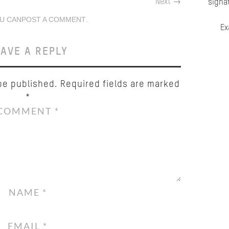
Next
→
signa
U CAN
POST A COMMENT
.
Ex
AVE A REPLY
be published.
Required fields are marked
*
COMMENT
*
NAME
*
EMAIL
*