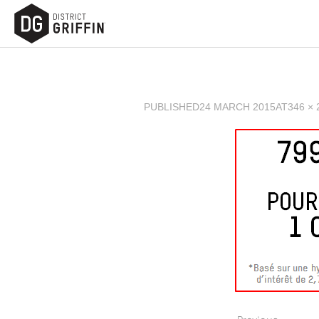
PUBLISHED
24 MARCH 2015
AT
346 × 