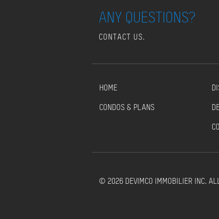
ANY QUESTIONS?
CONTACT US.
HOME
DI
CONDOS & PLANS
D
C
© 2026 DEVIMCO IMMOBILIER INC. AL