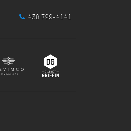
438 799-4141