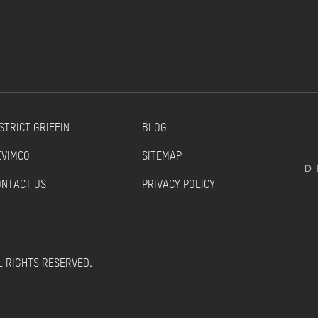
STRICT GRIFFIN
BLOG
EVIMCO
SITEMAP
ONTACT US
PRIVACY POLICY
L RIGHTS RESERVED.