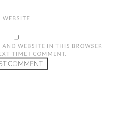
WEBSITE
, AND WEBSITE IN THIS BROWSER
EXT TIME I COMMENT.