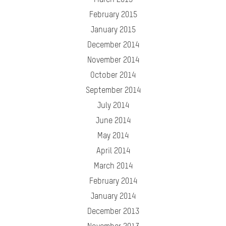
March 2015
February 2015
January 2015
December 2014
November 2014
October 2014
September 2014
July 2014
June 2014
May 2014
April 2014
March 2014
February 2014
January 2014
December 2013