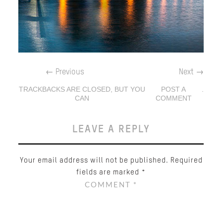
←
Previous
Next
→
TRACKBACKS ARE CLOSED, BUT YOU
POST A
.
CAN
COMMENT
LEAVE A REPLY
Your email address will not be published.
Required
fields are marked
*
COMMENT
*