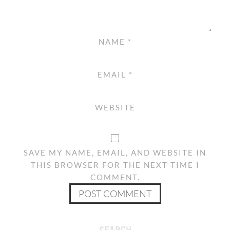
NAME
*
EMAIL
*
WEBSITE
SAVE MY NAME, EMAIL, AND WEBSITE IN
THIS BROWSER FOR THE NEXT TIME I
COMMENT.