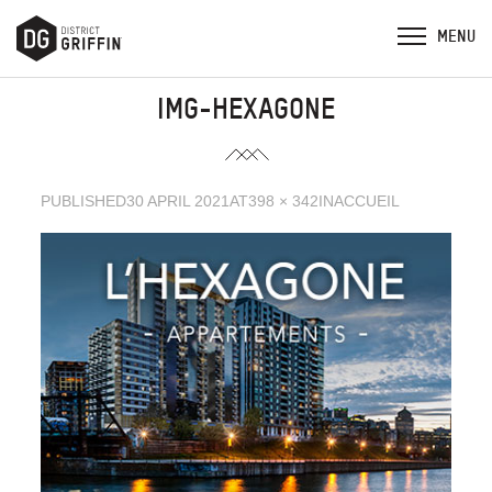
IMG-HEXAGONE
PUBLISHED
30 APRIL 2021
AT
398 × 342
IN
ACCUEIL