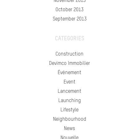
November 2013
October 2013
September 2013
CATEGORIES
Construction
Devimco Immobilier
Événement
Event
Lancement
Launching
Lifestyle
Neighbourhood
News
Nouvelle