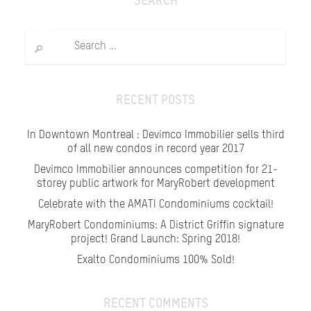
SEARCH
Search
for:
RECENT POSTS
In Downtown Montreal : Devimco Immobilier sells third
of all new condos in record year 2017
Devimco Immobilier announces competition for 21-
storey public artwork for MaryRobert development
Celebrate with the AMATI Condominiums cocktail!
MaryRobert Condominiums: A District Griffin signature
project! Grand Launch: Spring 2018!
Exalto Condominiums 100% Sold!
RECENT COMMENTS