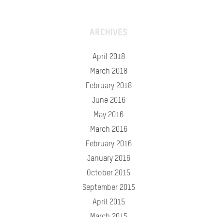
ARCHIVES
April 2018
March 2018
February 2018
June 2016
May 2016
March 2016
February 2016
January 2016
October 2015
September 2015
April 2015