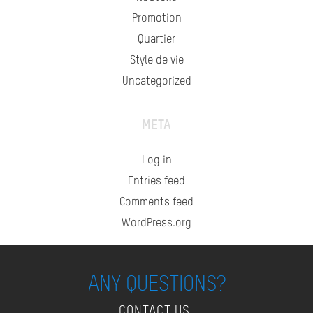
Promotion
Quartier
Style de vie
Uncategorized
META
Log in
Entries feed
Comments feed
WordPress.org
ANY QUESTIONS?
CONTACT US.