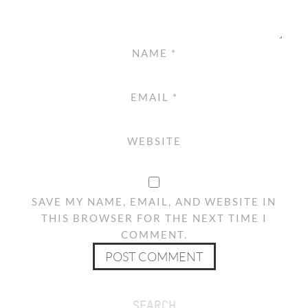
NAME
*
EMAIL
*
WEBSITE
SAVE MY NAME, EMAIL, AND WEBSITE IN
THIS BROWSER FOR THE NEXT TIME I
COMMENT.
SEARCH