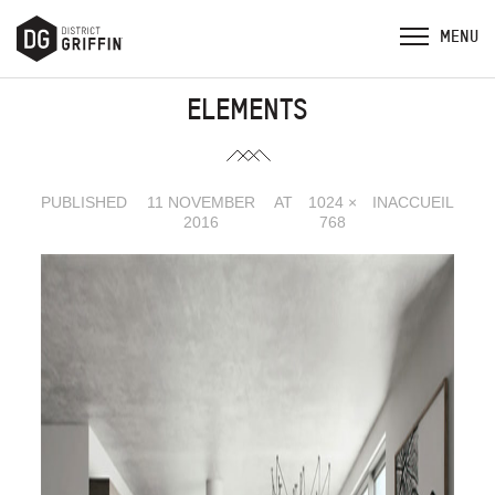
ELEMENTS
PUBLISHED
11 NOVEMBER
AT
1024 ×
IN
ACCUEIL
2016
768