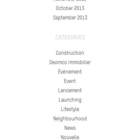
October 2013
September 2013
CATEGORIES
Construction
Devimco Immobilier
Événement
Event
Lancement
Launching
Lifestyle
Neighbourhood
News
Nouvelle