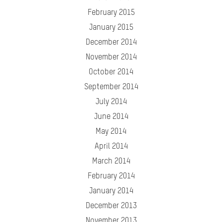
February 2015
January 2015
December 2014
November 2014
October 2014
September 2014
July 2014
June 2014
May 2014
April 2014
March 2014
February 2014
January 2014
December 2013
November 2013