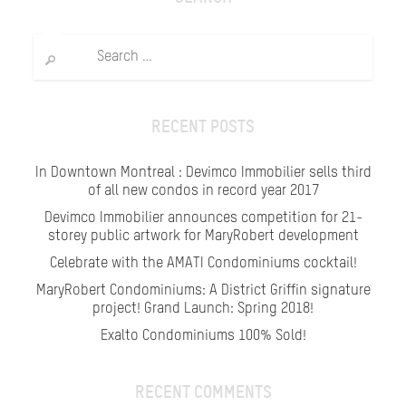
Search
for:
RECENT POSTS
In Downtown Montreal : Devimco Immobilier sells third
of all new condos in record year 2017
Devimco Immobilier announces competition for 21-
storey public artwork for MaryRobert development
Celebrate with the AMATI Condominiums cocktail!
MaryRobert Condominiums: A District Griffin signature
project! Grand Launch: Spring 2018!
Exalto Condominiums 100% Sold!
RECENT COMMENTS