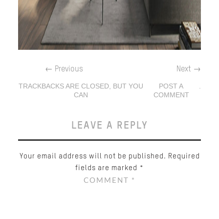
←
Previous
Next
→
TRACKBACKS ARE CLOSED, BUT YOU
POST A
.
CAN
COMMENT
LEAVE A REPLY
Your email address will not be published.
Required
fields are marked
*
COMMENT
*