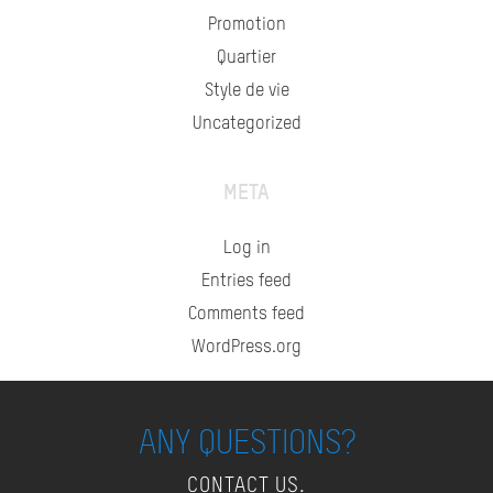
Promotion
Quartier
Style de vie
Uncategorized
META
Log in
Entries feed
Comments feed
WordPress.org
ANY QUESTIONS?
CONTACT US.