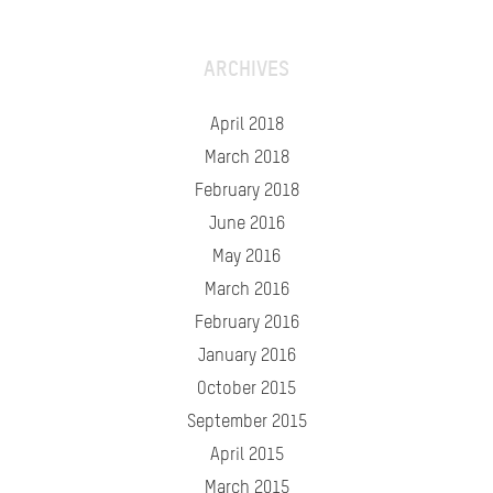
ARCHIVES
April 2018
March 2018
February 2018
June 2016
May 2016
March 2016
February 2016
January 2016
October 2015
September 2015
April 2015
March 2015