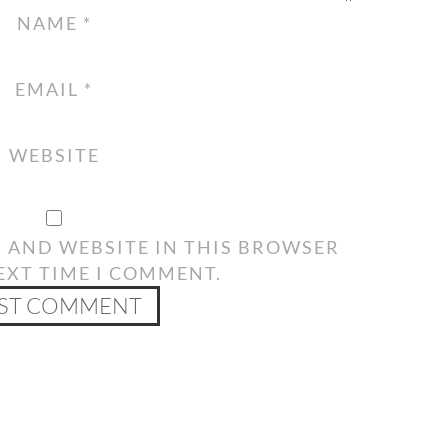
NAME
*
EMAIL
*
WEBSITE
, AND WEBSITE IN THIS BROWSER
EXT TIME I COMMENT.