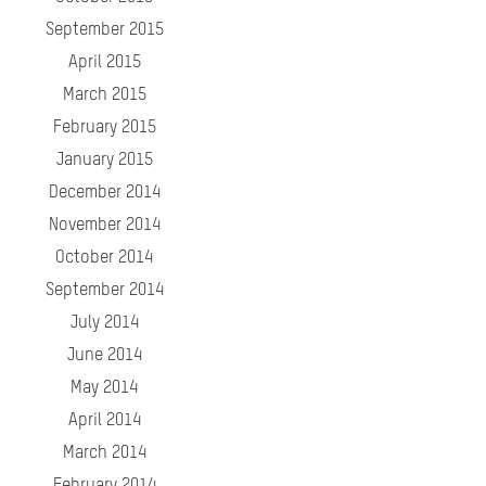
September 2015
April 2015
March 2015
February 2015
January 2015
December 2014
November 2014
October 2014
September 2014
July 2014
June 2014
May 2014
April 2014
March 2014