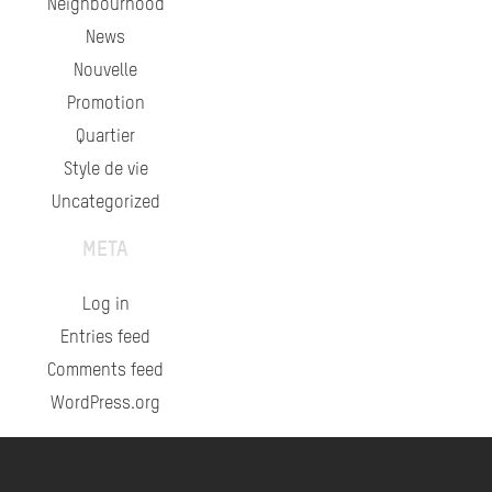
Neighbourhood
News
Nouvelle
Promotion
Quartier
Style de vie
Uncategorized
META
Log in
Entries feed
Comments feed
WordPress.org