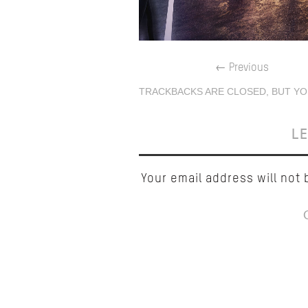
←
Previous
TRACKBACKS ARE CLOSED, BUT YO
LE
Your email address will not 