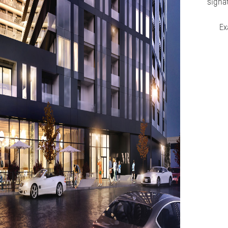
signa
Ex