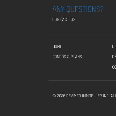
ANY QUESTIONS?
CONTACT US.
HOME
DI
CONDOS & PLANS
D
C
© 2026 DEVIMCO IMMOBILIER INC. AL