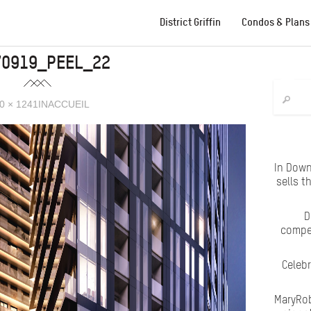
District Griffin
Condos & Plans
70919_PEEL_22
0 × 1241
IN
ACCUEIL
In Down
sells t
D
compet
Celeb
MaryRob