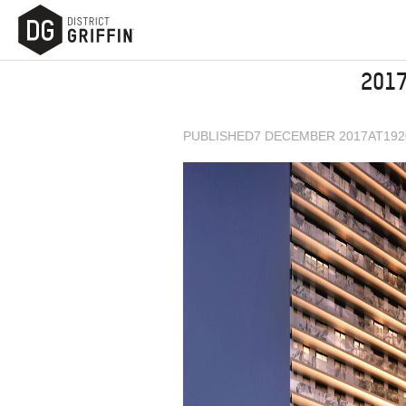
201
PUBLISHED
7 DECEMBER 2017
AT
192