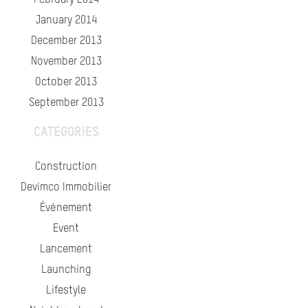
February 2014
January 2014
December 2013
November 2013
October 2013
September 2013
CATEGORIES
Construction
Devimco Immobilier
Événement
Event
Lancement
Launching
Lifestyle