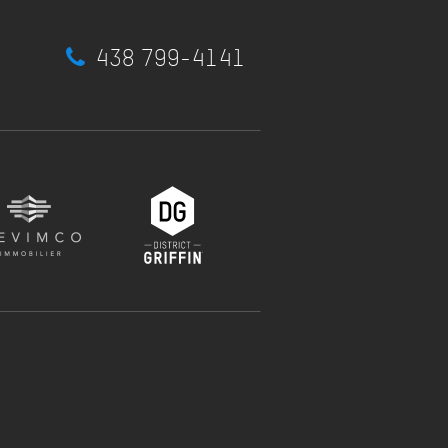
438 799-4141