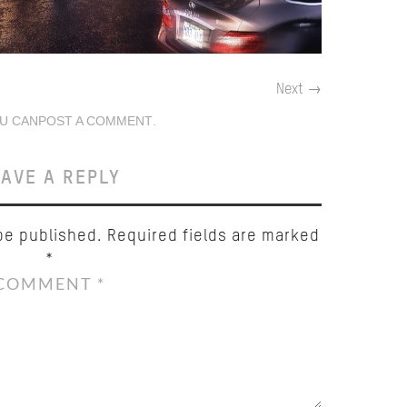
Next
→
U CAN
POST A COMMENT
.
AVE A REPLY
be published.
Required fields are marked
*
COMMENT
*