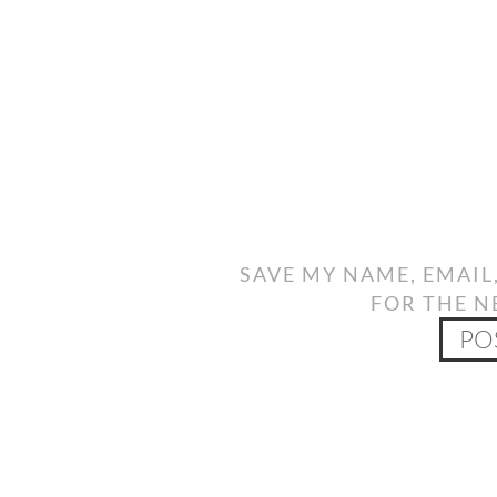
SAVE MY NAME, EMAIL
FOR THE N