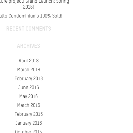
ture project! Grand Launch: Spring
2018!
alto Condominiums 100% Sold!
RECENT COMMENTS
ARCHIVES
April 2018
March 2018
February 2018
June 2016
May 2016
March 2016
February 2016
January 2016
October 2015