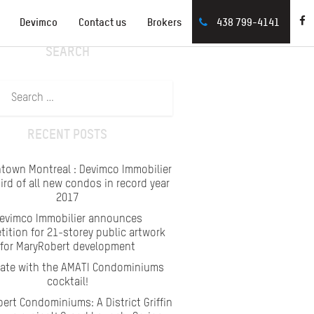
Devimco
Contact us
Brokers
438 799-4141
SEARCH
Search
for:
RECENT POSTS
town Montreal : Devimco Immobilier
hird of all new condos in record year
2017
evimco Immobilier announces
ition for 21-storey public artwork
for MaryRobert development
rate with the AMATI Condominiums
cocktail!
ert Condominiums: A District Griffin