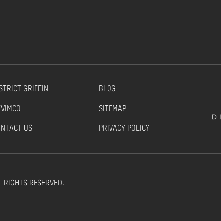
STRICT GRIFFIN
BLOG
EVIMCO
SITEMAP
ONTACT US
PRIVACY POLICY
L RIGHTS RESERVED.