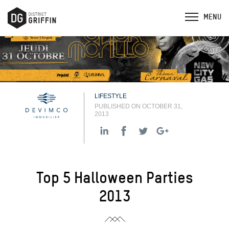
LIFESTYLE
PUBLISHED ON OCTOBER 31,
2013
Top 5 Halloween Parties
2013