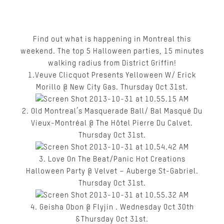
Find out what is happening in Montreal this
weekend. The top 5 Halloween parties, 15 minutes
walking radius from District Griffin!
1.Veuve Clicquot Presents Yelloween W/ Erick
Morillo @ New City Gas. Thursday Oct 31
st
.
2. Old Montreal’s Masquerade Ball/ Bal Masqué Du
Vieux-Montréal @ The Hôtel Pierre Du Calvet.
Thursday Oct 31
st
.
3. Love On The Beat/Panic Hot Creations
Halloween Party @ Velvet – Auberge St-Gabriel.
Thursday Oct 31
st.
4. Geisha Obon @ Flyjin . Wednesday Oct 30th
&Thursday Oct 31
st
.