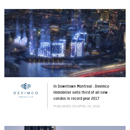
In Downtown Montreal : Devimco
Immobilier sells third of all new
condos in record year 2017
PUBLISHED ON APRIL 04, 2018