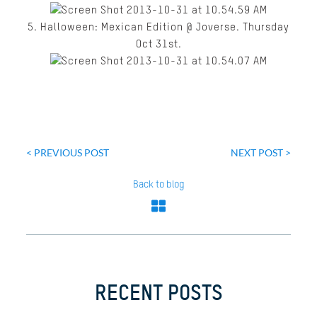
5. Halloween: Mexican Edition @ Joverse. Thursday
Oct 31
st
.
Post
navigation
< PREVIOUS POST
NEXT POST >
Back to blog
RECENT POSTS