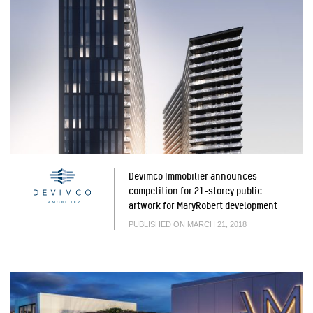
Devimco Immobilier announces
competition for 21-storey public
artwork for MaryRobert development
PUBLISHED ON MARCH 21, 2018