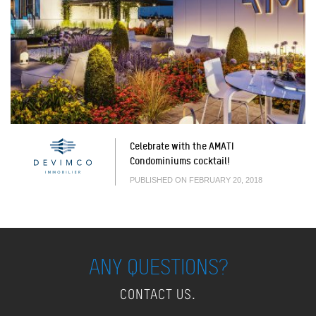
Celebrate with the AMATI
Condominiums cocktail!
PUBLISHED ON FEBRUARY 20, 2018
ANY QUESTIONS?
CONTACT US.