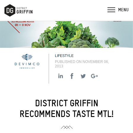
LIFESTYLE
PUBLISHED ON NOVEMBER 06,
2013
DISTRICT GRIFFIN
RECOMMENDS TASTE MTL!