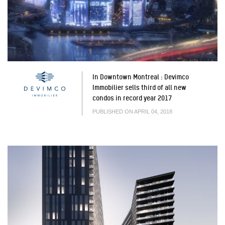
In Downtown Montreal : Devimco
Immobilier sells third of all new
condos in record year 2017
PUBLISHED ON APRIL 04, 2018