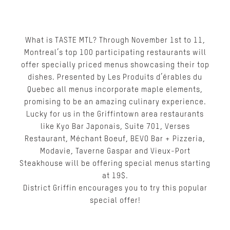
What is TASTE MTL? Through November 1st to 11,
Montreal’s top 100 participating restaurants will
offer specially priced menus showcasing their top
dishes. Presented by Les Produits d’érables du
Quebec all menus incorporate maple elements,
promising to be an amazing culinary experience.
Lucky for us in the Griffintown area restaurants
like Kyo Bar Japonais, Suite 701, Verses
Restaurant, Méchant Boeuf, BEVO Bar + Pizzeria,
Modavie, Taverne Gaspar and Vieux-Port
Steakhouse will be offering special menus starting
at 19$.
District Griffin encourages you to try this popular
special offer!