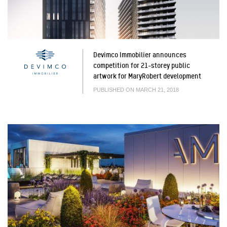
Devimco Immobilier announces
competition for 21-storey public
artwork for MaryRobert development
PUBLISHED ON MARCH 21, 2018