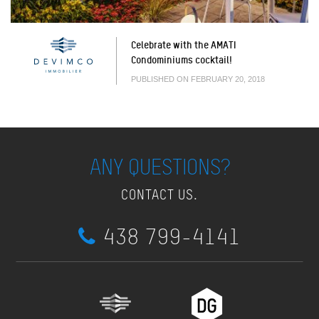
Celebrate with the AMATI
Condominiums cocktail!
PUBLISHED ON FEBRUARY 20, 2018
ANY QUESTIONS?
CONTACT US.
438 799-4141