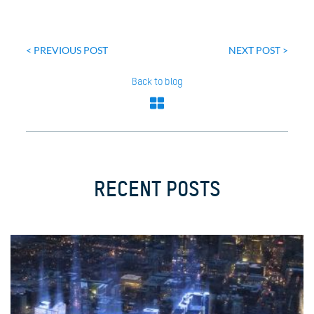
Post
navigation
< PREVIOUS POST
NEXT POST >
Back to blog
RECENT POSTS