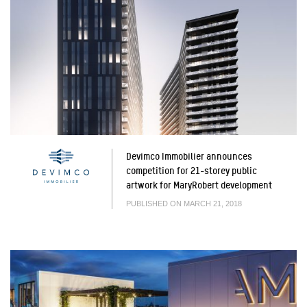
Devimco Immobilier announces
competition for 21-storey public
artwork for MaryRobert development
PUBLISHED ON MARCH 21, 2018