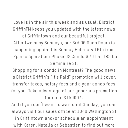
Love is in the air this week and as usual, District
Griffin
TM
keeps you updated with the latest news
of Griffintown and our beautiful project.
After two busy Sundays, our 3rd DG Open Doors is
happening again this Sunday February 16th from
12pm to 5pm at our Phase 02 Condo #701 at 185 Du
Seminaire St.
Shopping for a condo in Montreal? The good news
is District Griffin’s “It’s Paid” promotion will cover:
transfer taxes, notary fees and a year condo fees
for you. Take advantage of our generous promotion
for up to $15000*.
And if you don’t want to wait until Sunday, you can
always visit our sales office at 1040 Wellington St
in Griffintown and/or schedule an appointment
with Karen, Natalia or Sebastien to find out more