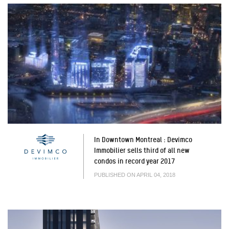
In Downtown Montreal : Devimco
Immobilier sells third of all new
condos in record year 2017
PUBLISHED ON APRIL 04, 2018