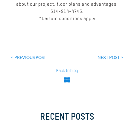
about our project, floor plans and advantages.
514-914-4743.
*Certain conditions apply
Post
navigation
< PREVIOUS POST
NEXT POST >
Back to blog
RECENT POSTS