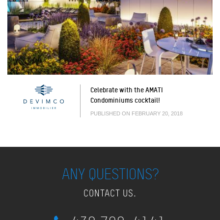
Celebrate with the AMATI
Condominiums cocktail!
PUBLISHED ON FEBRUARY 20, 2018
ANY QUESTIONS?
CONTACT US.