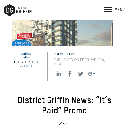
PROMOTION
PUBLISHED ON FEBRUARY 10,
2014
District Griffin News: “It’s
Paid” Promo